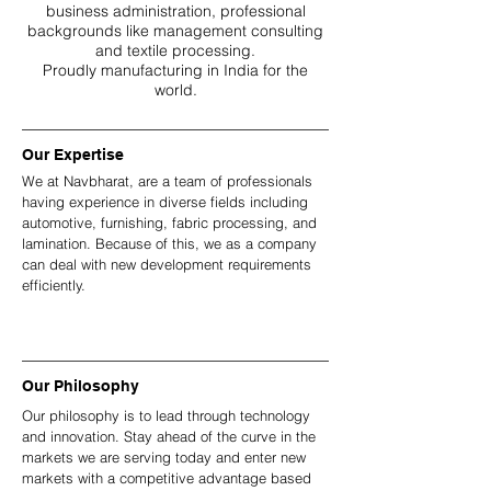
business administration, professional
backgrounds like management consulting
and textile processing.
Proudly manufacturing in India for the
world.
Our Expertise
We at Navbharat, are a team of professionals
having experience in diverse fields including
automotive, furnishing, fabric processing, and
lamination. Because of this, we as a company
can deal with new development requirements
efficiently.
Our Philosophy
Our philosophy is to lead through technology
and innovation. Stay ahead of the curve in the
markets we are serving today and enter new
markets with a competitive advantage based