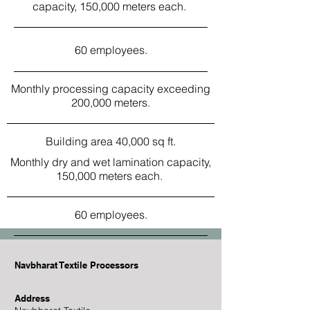
capacity, 150,000 meters each.
60 employees.
Monthly processing capacity exceeding
200,000 meters.
Building area 40,000 sq ft.
Monthly dry and wet lamination capacity,
150,000 meters each.
60 employees.
Navbharat Textile Processors
Address