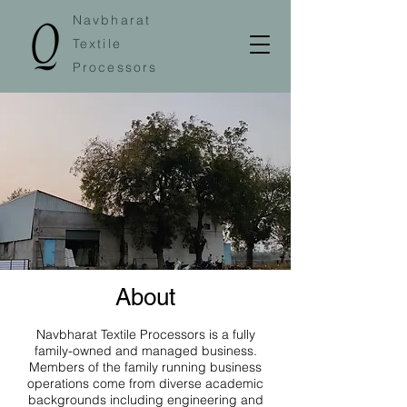
Navbharat
Textile
Processors
About
Navbharat Textile Processors is a fully
family-owned and managed business.
Members of the family running business
operations come from diverse academic
backgrounds including engineering and