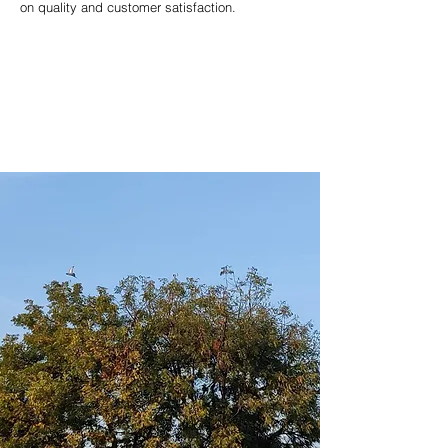
on quality and customer satisfaction.