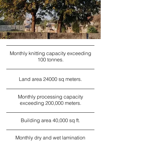
Monthly knitting capacity exceeding
100 tonnes.
Land area 24000 sq meters.
Monthly processing capacity
exceeding 200,000 meters.
Building area 40,000 sq ft.
Monthly dry and wet lamination